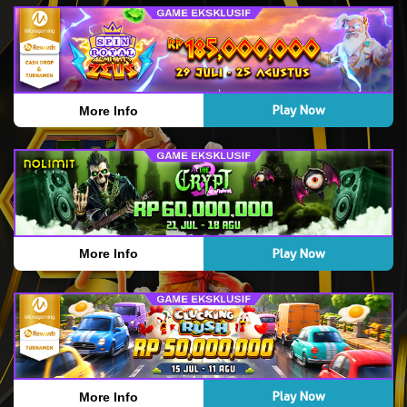
Play Now
More Info
Play Now
More Info
Play Now
More Info