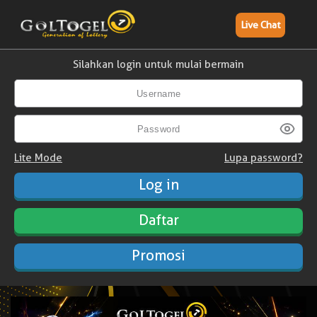
Live Chat
Silahkan login untuk mulai bermain
Lite Mode
Lupa password?
Daftar
Promosi