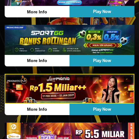
Play Now
More Info
Play Now
More Info
Play Now
More Info