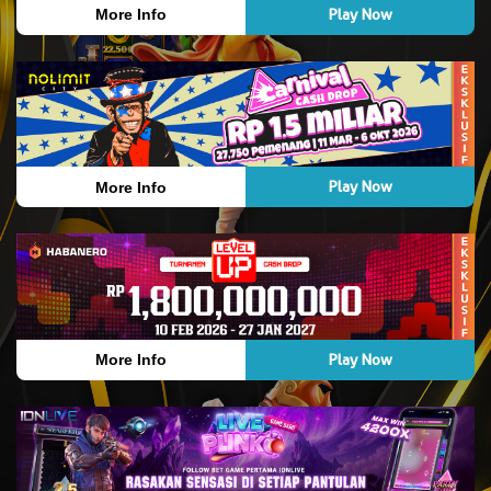
Play Now
More Info
Play Now
More Info
Play Now
More Info