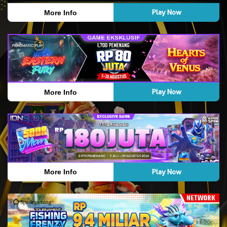
Play Now
More Info
Play Now
More Info
Play Now
More Info