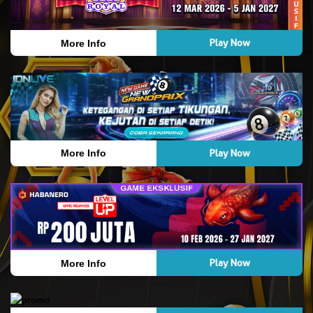
Play Now
More Info
Play Now
More Info
Play Now
More Info