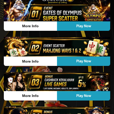
Play Now
More Info
Play Now
More Info
Play Now
More Info