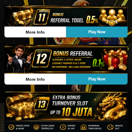
Play Now
More Info
Play Now
More Info