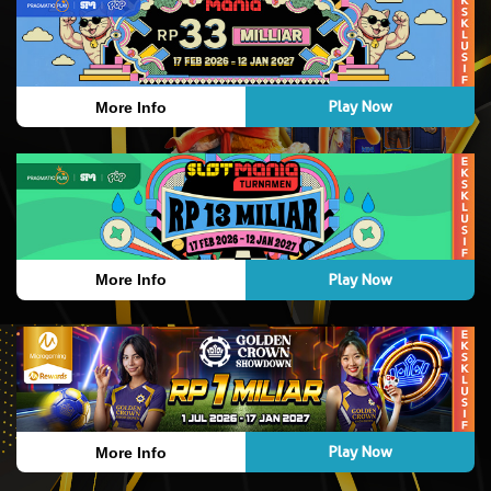
Play Now
More Info
Play Now
More Info
Play Now
More Info