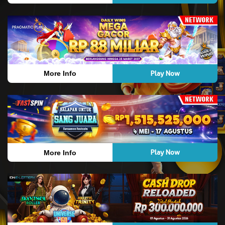
Play Now
More Info
Play Now
More Info