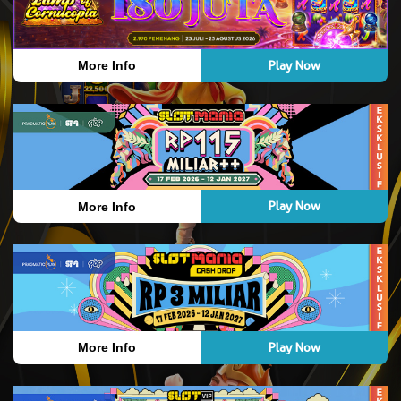
Play Now
More Info
Play Now
More Info
Play Now
More Info