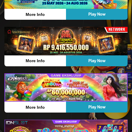
Play Now
More Info
Play Now
More Info
Play Now
More Info