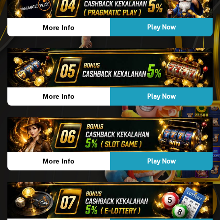
Play Now
More Info
Play Now
More Info
Play Now
More Info