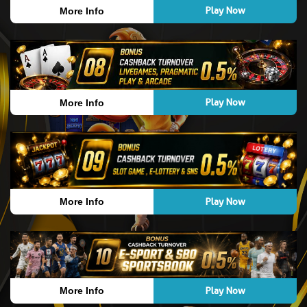
Play Now
More Info
Play Now
More Info
Play Now
More Info
Play Now
More Info